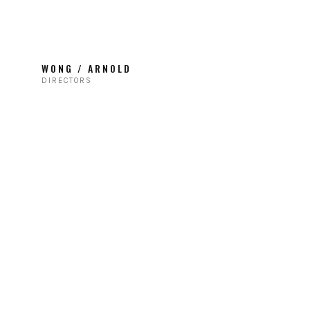
WONG / ARNOLD
DIRECTORS
TIE FIGHTERS / ABC
Branded Content